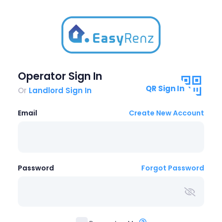
Operator Sign In
QR Sign In
Or
Landlord Sign In
Email
Create New Account
Password
Forgot Password