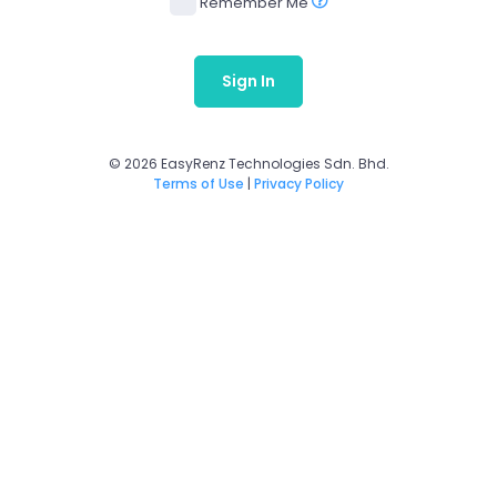
Remember Me
Sign In
© 2026 EasyRenz Technologies Sdn. Bhd.
Terms of Use
|
Privacy Policy